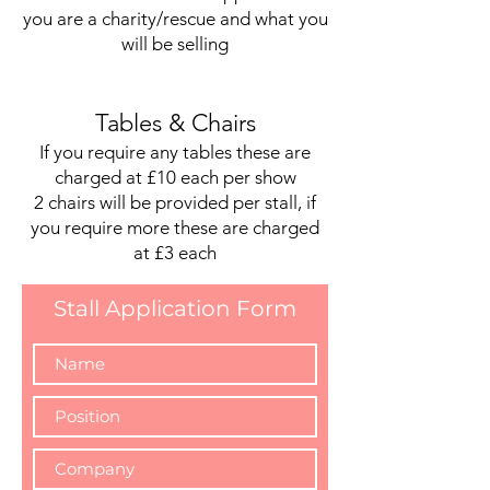
you are a charity/rescue and what you
will be selling
Tables & Chairs
If you require any tables these are
charged at £10 each per show
2 chairs will be provided per stall, if
you require more these are charged
at £3 each
Stall Application Form