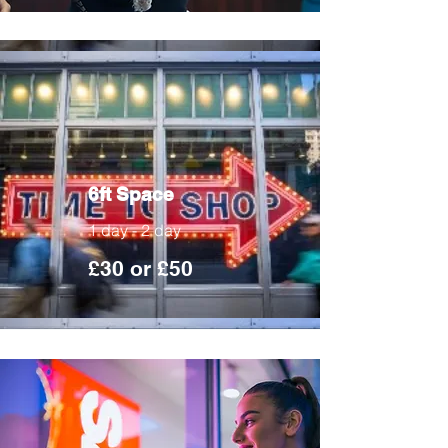
6ft Space
1 day - 2 day
£30 or £50