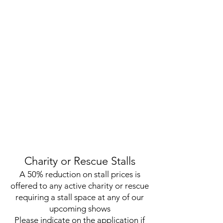
Charity or Rescue Stalls
A 50% reduction on stall prices is
offered to any active charity or rescue
requiring a stall space at any of our
upcoming shows
Please indicate on the application if