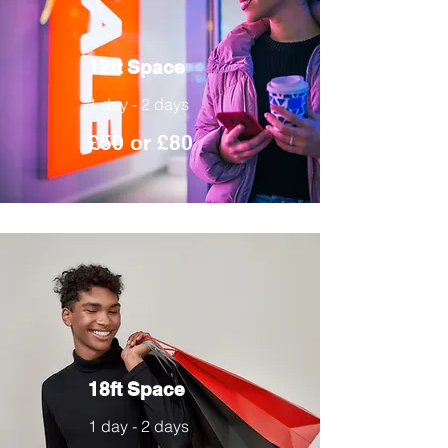
12ft Space
1 day - 2 days
£50 or £80
18ft Space
1 day - 2 days