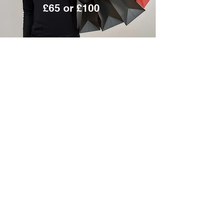
£65 or £100