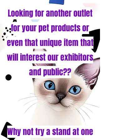
Looking for another outlet
for your pet products or
even that unique item that
will interest our exhibitors
and public??
Why not try a stand at one