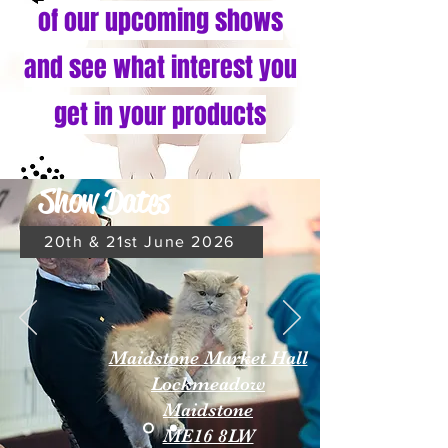
of our upcoming shows
and see what interest you
get in your products
Show Dates
20th & 21st June 2026
Maidstone Market Hall
Lockmeadow
Maidstone
ME16 8LW