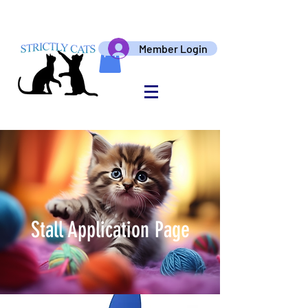
Member Login
Stall Application Page