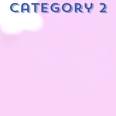
category 2