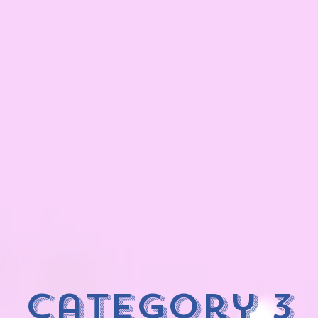
category 3