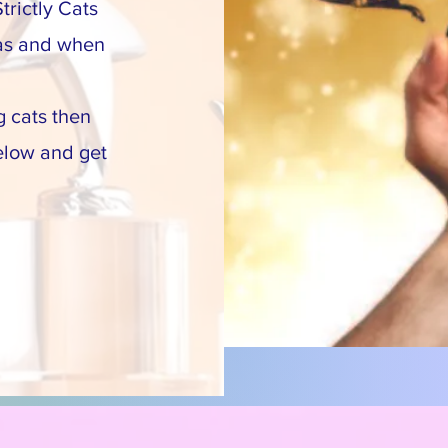
trictly Cats
 as and when
g cats then
elow and get