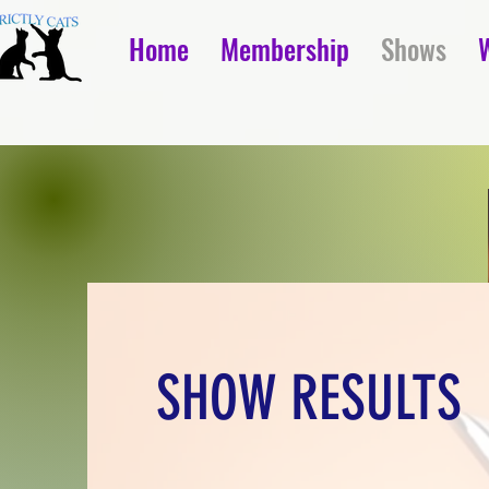
Home
Membership
Shows
SHOW RESULTS