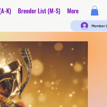
(A-K)
Breeder List (M-S)
More
Member 