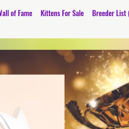
Wall of Fame
Kittens For Sale
Breeder List 