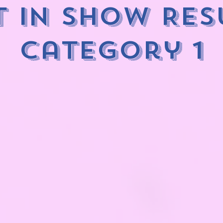
t in Show Res
category 1