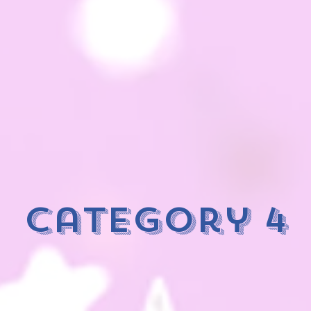
category 4