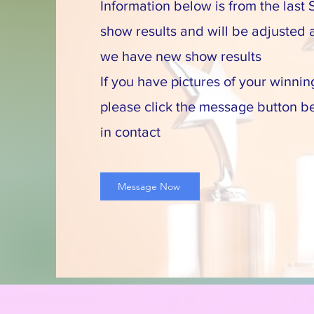
Information below is from the last S
show results and will be adjusted
we have new show results
If you have pictures of your winnin
please click the message button b
in contact
Message Now