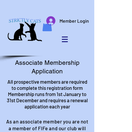
Member Login
Associate Membership
Application
All prospective members are required
to complete this registration form
Membership runs from 1st January to
31st December and requires a renewal
application each year
As an associate member you are not
a member of FIFe and our club will