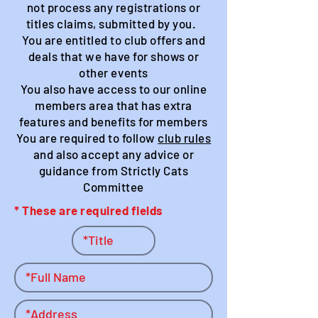
not process any registrations or
titles claims, submitted by you.
You are entitled to club offers and
deals that we have for shows or
other events
You also have access to our online
members area that has extra
features and benefits for members
You are required to follow
club rules
and also accept any advice or
guidance from Strictly Cats
Committee
* These are required fields