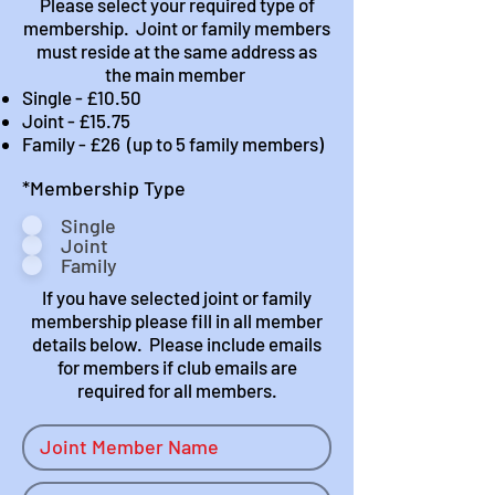
Please select your required type of
membership. Joint or family members
must reside at the same address as
the main member
Single - £10.50
Joint - £15.75
Family - £26 (up to 5 family members)
R
*Membership Type
e
Single
q
Joint
u
Family
i
r
If you have selected joint or family
e
membership please fill in all member
d
details below. Please include emails
for members if club emails are
required for all members.