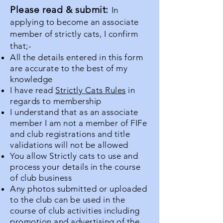
Please read & submit:
In
applying to become an associate
member of strictly cats, I confirm
that;-
All the details entered in this form
are accurate to the best of my
knowledge
I have read
Strictly Cats Rules
in
regards to membership
I understand that as an associate
member I am not a member of FIFe
and club registrations and title
validations will not be allowed
You allow Strictly cats to use and
process your details in the course
of club business
Any photos submitted or uploaded
to the club can be used in the
course of club activities including
promotion and advertising of the