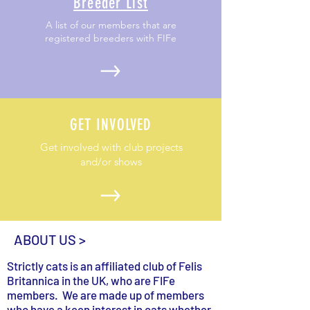
Breeder List
A list of our members that are
registered breeders with FIFe
GET INVOLVED
Get involved with club projects
and/or shows
ABOUT US >
Strictly cats is an affiliated club of Felis
Britannica in the UK, who are FIFe
members. We are made up of members
who have a keen interest in cats whether