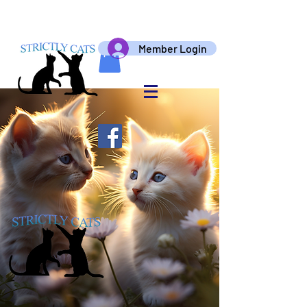
Member Login