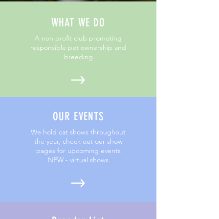
WHAT WE DO
A non profit club promoting
responsible pet ownership and
breeding
OUR EVENTS
We hold cat shows throughout
the year, check out our show
pages for upcoming events
NEW - virtual shows