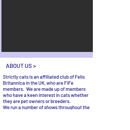
ABOUT US >
Strictly cats is an affiliated club of Felis
Britannica in the UK, who are FIFe
members. We are made up of members
who have a keen interest in cats whether
they are pet owners or breeders.
We run a number of shows throughout the
year where cat owners can participate
and have some fun. The main aim is for
people to make friends and enjoy the