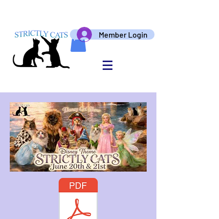
Member Login