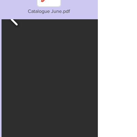
Catalogue June.pdf